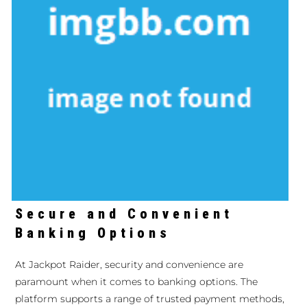
Secure and Convenient
Banking Options
At Jackpot Raider, security and convenience are
paramount when it comes to banking options. The
platform supports a range of trusted payment methods,