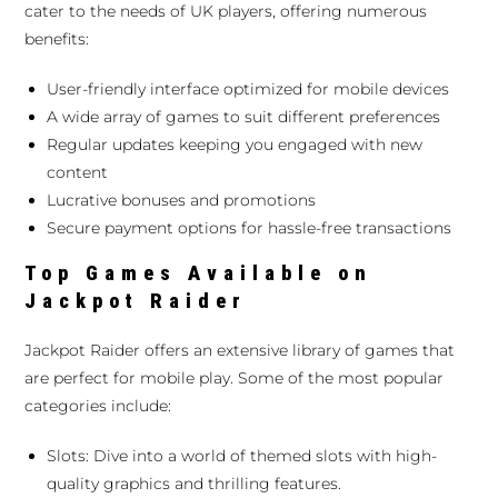
cater to the needs of UK players, offering numerous
benefits:
User-friendly interface optimized for mobile devices
A wide array of games to suit different preferences
Regular updates keeping you engaged with new
content
Lucrative bonuses and promotions
Secure payment options for hassle-free transactions
Top Games Available on
Jackpot Raider
Jackpot Raider offers an extensive library of games that
are perfect for mobile play. Some of the most popular
categories include:
Slots: Dive into a world of themed slots with high-
quality graphics and thrilling features.