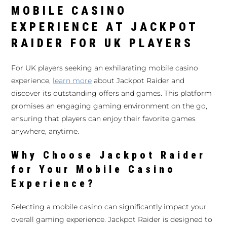
MOBILE CASINO
EXPERIENCE AT JACKPOT
RAIDER FOR UK PLAYERS
For UK players seeking an exhilarating mobile casino
experience,
learn more
about Jackpot Raider and
discover its outstanding offers and games. This platform
promises an engaging gaming environment on the go,
ensuring that players can enjoy their favorite games
anywhere, anytime.
Why Choose Jackpot Raider
for Your Mobile Casino
Experience?
Selecting a mobile casino can significantly impact your
overall gaming experience. Jackpot Raider is designed to