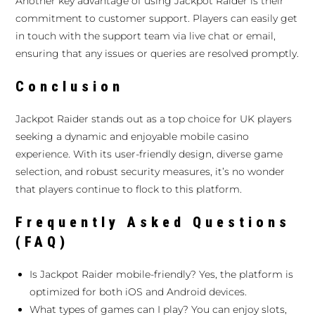
Another key advantage of using Jackpot Raider is their
commitment to customer support. Players can easily get
in touch with the support team via live chat or email,
ensuring that any issues or queries are resolved promptly.
Conclusion
Jackpot Raider stands out as a top choice for UK players
seeking a dynamic and enjoyable mobile casino
experience. With its user-friendly design, diverse game
selection, and robust security measures, it’s no wonder
that players continue to flock to this platform.
Frequently Asked Questions
(FAQ)
Is Jackpot Raider mobile-friendly? Yes, the platform is
optimized for both iOS and Android devices.
What types of games can I play? You can enjoy slots,