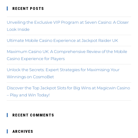
RECENT POSTS
Unveiling the Exclusive VIP Program at Seven Casino: A Closer
Look Inside
Ultimate Mobile Casino Experience at Jackpot Raider UK
Maximum Casino UK: A Comprehensive Review of the Mobile
Casino Experience for Players
Unlock the Secrets: Expert Strategies for Maximising Your
Winnings on CosmoBet
Discover the Top Jackpot Slots for Big Wins at Magicwin Casino
– Play and Win Today!
RECENT COMMENTS
ARCHIVES