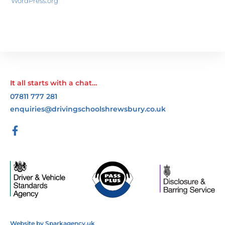
WordPress.org
It all starts with a chat…
07811 777 281
enquiries@drivingschoolshrewsbury.co.uk
Website by Sparkagency.uk