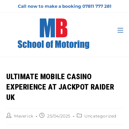
Call now to make a booking
07811 777 281
ULTIMATE MOBILE CASINO
EXPERIENCE AT JACKPOT RAIDER
UK
Maverick
25/04/2025
Uncategorized