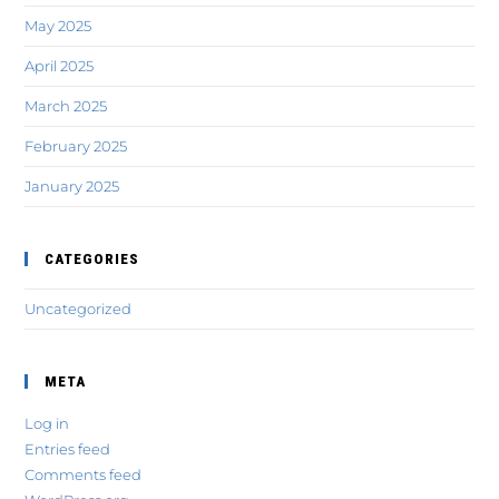
May 2025
April 2025
March 2025
February 2025
January 2025
CATEGORIES
Uncategorized
META
Log in
Entries feed
Comments feed