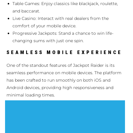
Table Games: Enjoy classics like blackjack, roulette,
and baccarat.
Live Casino: Interact with real dealers from the
comfort of your mobile device.
Progressive Jackpots: Stand a chance to win life-
changing sums with just one spin.
SEAMLESS MOBILE EXPERIENCE
One of the standout features of Jackpot Raider is its
seamless performance on mobile devices. The platform
has been crafted to run smoothly on both iOS and
Android devices, providing high responsiveness and
minimal loading times.