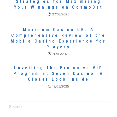
Strategies for Maximising
Your Winnings on CosmoBet
27/02/2025
Maximum Casino UK: A
Comprehensive Review of the
Mobile Casino Experience for
Players
26/03/2025
Unveiling the Exclusive VIP
Program at Seven Casino: A
Closer Look Inside
19/05/2025