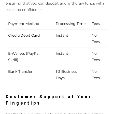
ensuring that you can deposit and withdraw funds with
ease and confidence.
Payment Method
Processing Time
Fees
Credit/Debit Card
Instant
No
Fees
E-Wallets (PayPal,
Instant
No
Skrill)
Fees
Bank Transfer
1-3 Business
No
Days
Fees
Customer Support at Your
Fingertips