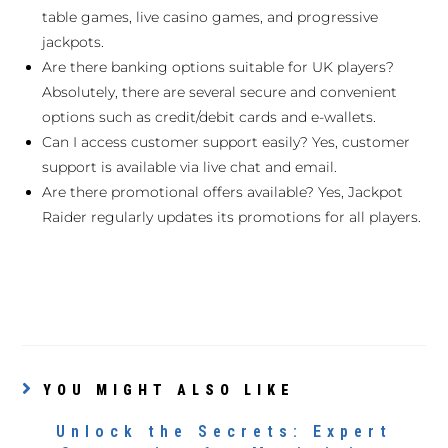
table games, live casino games, and progressive
jackpots.
Are there banking options suitable for UK players?
Absolutely, there are several secure and convenient
options such as credit/debit cards and e-wallets.
Can I access customer support easily? Yes, customer
support is available via live chat and email.
Are there promotional offers available? Yes, Jackpot
Raider regularly updates its promotions for all players.
YOU MIGHT ALSO LIKE
Unlock the Secrets: Expert